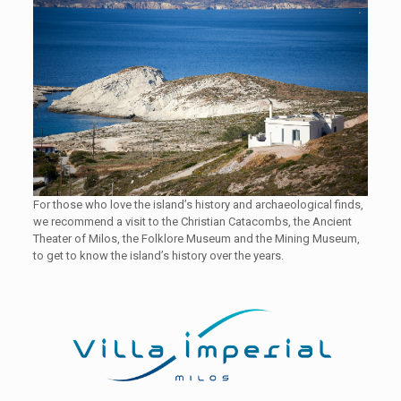
For those who love the island’s history and archaeological finds,
we recommend a visit to the Christian Catacombs, the Ancient
Theater of Milos, the Folklore Museum and the Mining Museum,
to get to know the island’s history over the years.