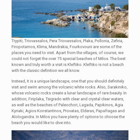
Trypiti, Triovassalos, Pera Triovassalos, Plaka, Pollonia, Zefiria,
Firopotamos, Klima, Mandrakia, Fourkovouni are some of the
places you need to visit. Apart from the villages, of course, we
could not forget the over 75 special beaches of Milos. The best
known and truly worth a visit is Kleftiko. Kleftiko is not a beach
with the classic definition we all know.
Instead, it is a unique landscape, one that you should definitely
visit and swim among the volcanic white rocks. Also, Sarakiniko,
whose volcanic rocks create a lunar landscape of rare beauty. In
addition, Firiplaka, Tsigrado with clear and crystal clear waters,
as well as the beaches of Paleochori, Lagada, Papikinos, Agia
Kyriaki, Agios Konstantinos, Provatas, Elderas, Papafragas and
Alologandra. In Milos you have plenty of options to choose the
beach you would like to dive into.