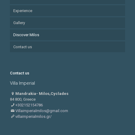
Experience
Gallery
Discover Milos
Contact us
Contact us
Villa Imperial
Mandrakia- Milos,Cyclades
84 800, Greece
+302152154786
Villaimperialmilos@gmail.com
villaimperialmilos.gr/