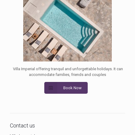
Villa Imperial offering tranquil and unforgettable holidays. It can
accommodate families, friends and couples
Book Now
Contact us