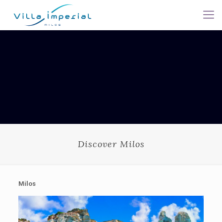
Discover Milos
Milos