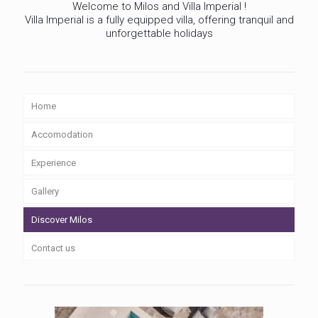
Welcome to Milos and Villa Imperial !
Villa Imperial is a fully equipped villa, offering tranquil and
unforgettable holidays
Home
Accomodation
Experience
Gallery
Discover Milos
Contact us