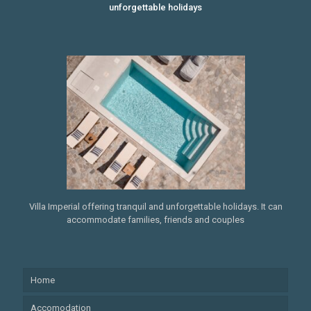
unforgettable holidays
Villa Imperial offering tranquil and unforgettable holidays. It can
accommodate families, friends and couples
Home
Accomodation