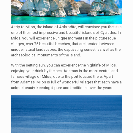
A trip to Milos, the island of Aphrodite, will convince you that it is
one of the most impressive and beautiful islands of Cyclades. In
Milos, you will experience unique moments in the picturesque
villages, over 75 beautiful beaches, that are located between
unique natural landscapes, the captivating sunset, as well as the
archaeological monuments of the island.
With the setting sun, you can experience the nightlife of Milos,
enjoying your drink by the sea. Adamas is the most central and
famous village of Milos, due to the port located there. Apart
from Adamas, Milos is full of wonderful villages that each have a
unique beauty, keeping it pure and traditional over the years.