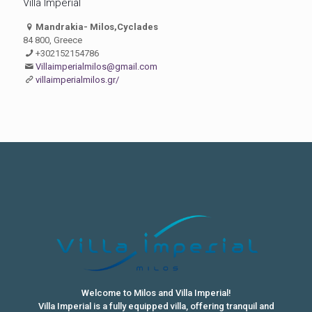
Villa Imperial
Mandrakia- Milos,Cyclades
84 800, Greece
+302152154786
Villaimperialmilos@gmail.com
villaimperialmilos.gr/
Welcome to Milos and Villa Imperial!
Villa Imperial is a fully equipped villa, offering tranquil and