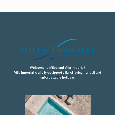
Welcome to Milos and Villa Imperial!
Villa Imperial is a fully equipped villa, offering tranquil and
unforgettable holidays