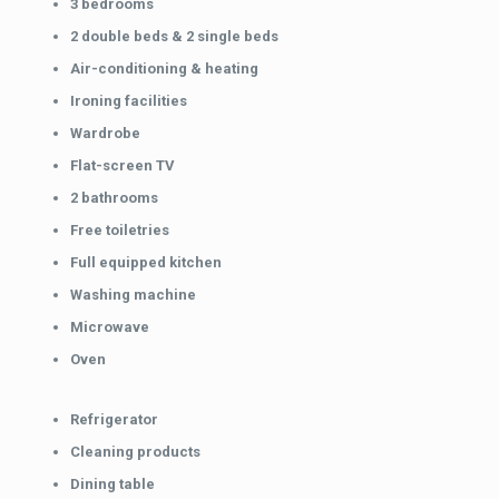
3 bedrooms
2 double beds & 2 single beds
Air-conditioning & heating
Ironing facilities
Wardrobe
Flat-screen TV
2 bathrooms
Free toiletries
Full equipped kitchen
Washing machine
Microwave
Oven
Refrigerator
Cleaning products
Dining table