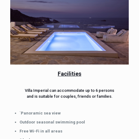
Facilities
Villa Imperial can accommodate up to 6 persons
and is suitable for couples, friends or families.
`
Panoramic sea view
Outdoor seasonal swimming pool
Free Wi-Fi in all areas