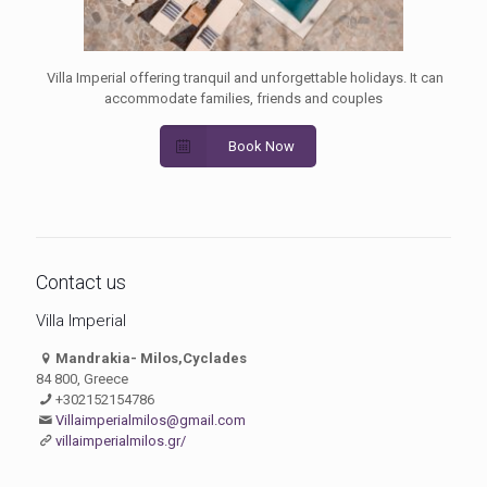
Villa Imperial offering tranquil and unforgettable holidays. It can
accommodate families, friends and couples
Book Now
Contact us
Villa Imperial
Mandrakia- Milos,Cyclades
84 800, Greece
+302152154786
Villaimperialmilos@gmail.com
villaimperialmilos.gr/