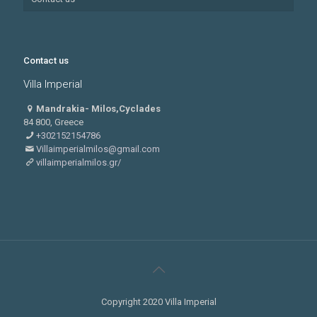
Contact us
Villa Imperial
Mandrakia- Milos,Cyclades
84 800, Greece
+302152154786
Villaimperialmilos@gmail.com
villaimperialmilos.gr/
Copyright 2020 Villa Imperial