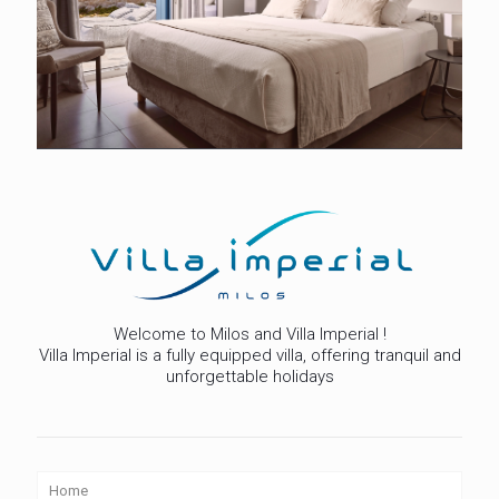
Welcome to Milos and Villa Imperial !
Villa Imperial is a fully equipped villa, offering tranquil and
unforgettable holidays
Home