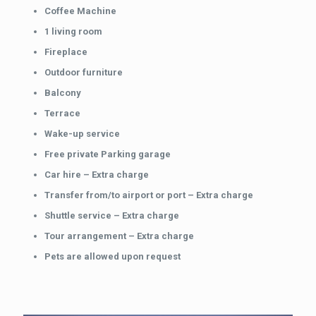
Coffee Machine
1 living room
Fireplace
Outdoor furniture
Balcony
Terrace
Wake-up service
Free private Parking garage
Car hire – Extra charge
Transfer from/to airport or port – Extra charge
Shuttle service – Extra charge
Tour arrangement – Extra charge
Pets are allowed upon request