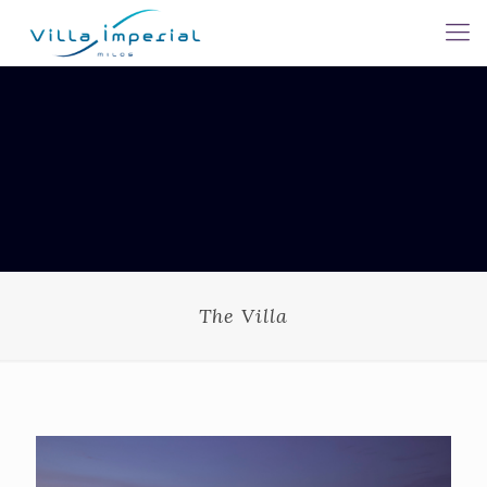
The Villa