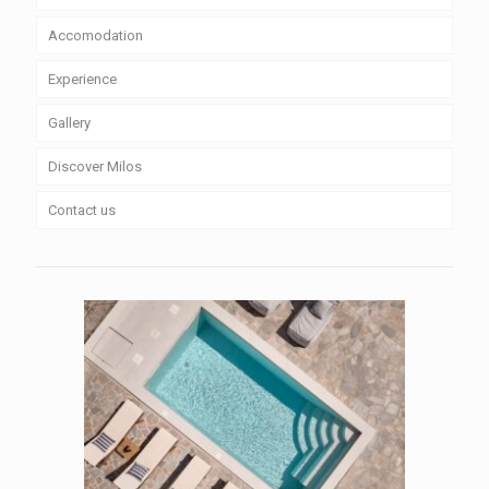
Accomodation
Experience
Gallery
Discover Milos
Contact us