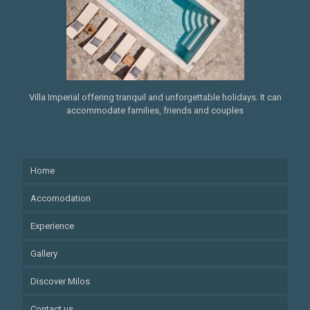
Villa Imperial offering tranquil and unforgettable holidays. It can
accommodate families, friends and couples
Home
Accomodation
Experience
Gallery
Discover Milos
Contact us